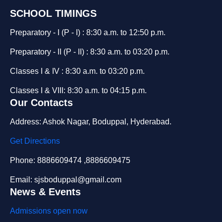
SCHOOL TIMINGS
Preparatory - I (P - I) : 8:30 a.m. to 12:50 p.m.
Preparatory - II (P - II) : 8:30 a.m. to 03:20 p.m.
Classes I & IV : 8:30 a.m. to 03:20 p.m.
Classes I & VIII: 8:30 a.m. to 04:15 p.m.
Our Contacts
Address: Ashok Nagar, Boduppal, Hyderabad.
Get Directions
Phone: 8886609474 ,8886609475
Email: sjsboduppal@gmail.com
News & Events
Admissions open now