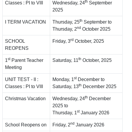
th
Classes : PI to VIII
Wednesday, 24
September
2025
th
I TERM VACATION
Thursday, 25
September to
nd
Thursday, 2
October 2025
rd
SCHOOL
Friday, 3
October, 2025
REOPENS
st
th
1
Parent Teacher
Saturday, 11
October, 2025
Meeting
st
UNIT TEST - II :
Monday, 1
December to
th
Classes : PI to VIII
Saturday, 13
December 2025
th
Christmas Vacation
Wednesday, 24
December
2025 to
st
Thursday, 1
January 2026
nd
School Reopens on
Friday, 2
January 2026