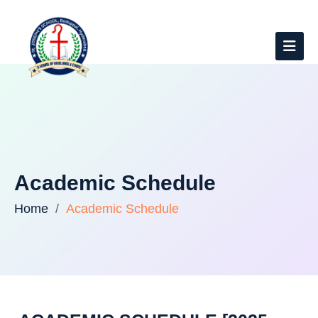
Academic Schedule
Home
Academic Schedule