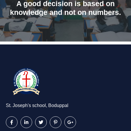
A good decision is based on
knowledge and not on numbers.
St. Joseph's school, Boduppal