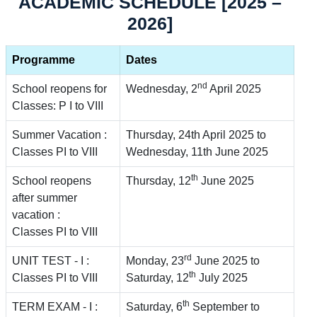
ACADEMIC SCHEDULE [2025 –
2026]
Programme
Dates
nd
School reopens for
Wednesday, 2
April 2025
Classes: P I to VIII
Summer Vacation :
Thursday, 24th April 2025 to
Classes PI to VIII
Wednesday, 11th June 2025
th
School reopens
Thursday, 12
June 2025
after summer
vacation :
Classes PI to VIII
rd
UNIT TEST - I :
Monday, 23
June 2025 to
th
Classes PI to VIII
Saturday, 12
July 2025
th
TERM EXAM - I :
Saturday, 6
September to