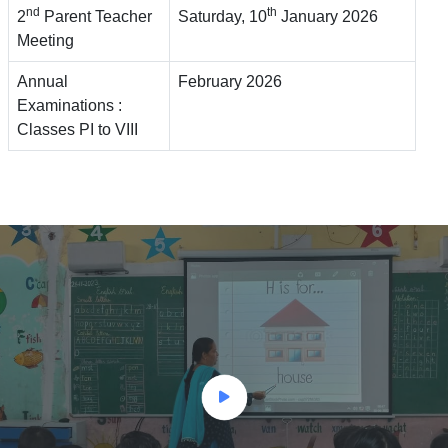
nd
th
2
Parent Teacher
Saturday, 10
January 2026
Meeting
Annual
February 2026
Examinations :
Classes PI to VIII